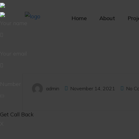
Home
About
Proj
Your name
Your email
Number
admin
November 14, 2021
No C
X