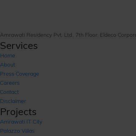
Amrawati Residency Pvt. Ltd., 7th Floor, Eldeco Corp
Services
Home
About
Press Coverage
Careers
Contact
Disclaimer
Projects
Amrawati IT City
Palazzo Villas