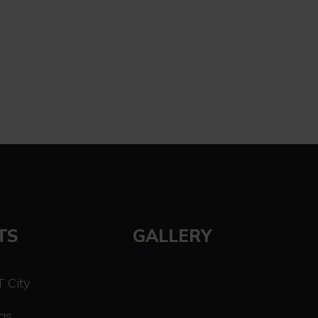
TS
GALLERY
 City
las