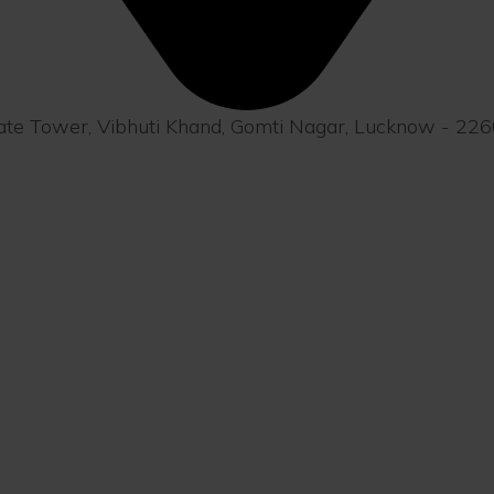
orate Tower, Vibhuti Khand, Gomti Nagar, Lucknow - 22