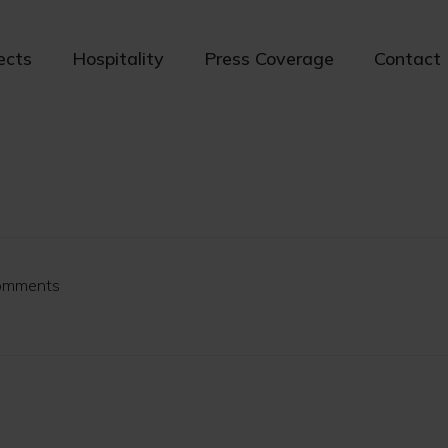
ects
Hospitality
Press Coverage
Contact
omments