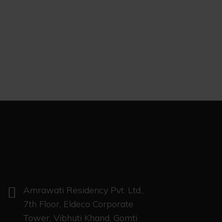
Amrawati Residency Pvt. Ltd.,
7th Floor, Eldeco Corporate
Tower, Vibhuti Khand, Gomti