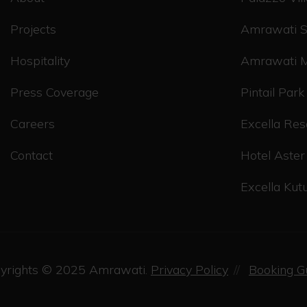
Projects
Amrawati S
Hospitality
Amrawati 
Press Coverage
Pintail Park
Careers
Excella Res
Contact
Hotel Aster
Excella Ku
yrights © 2025
Amrawati.
Privacy Policy
Booking G