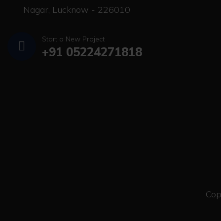
Nagar, Lucknow - 226010
Start a New Project
+91 05224271818
Cop