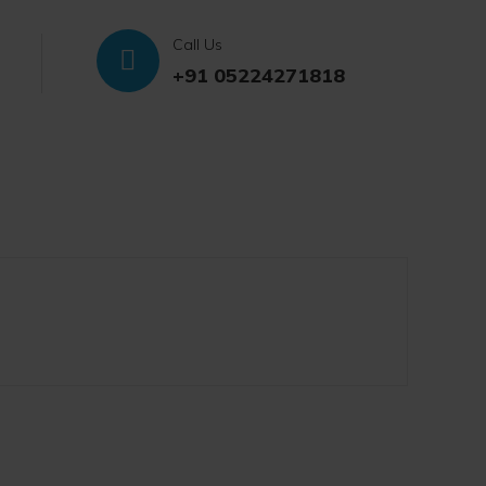
Call Us
+91 05224271818