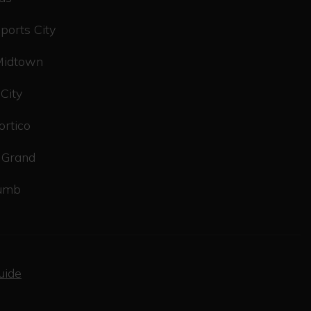
ports City
Midtown
 City
ortico
 Grand
tumb
uide