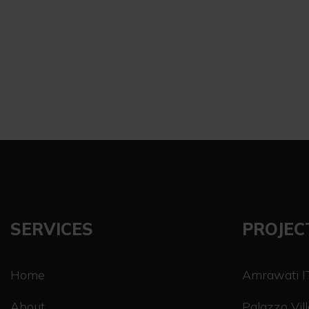
SERVICES
PROJEC
Home
Amrawati IT
About
Palazzo Vil