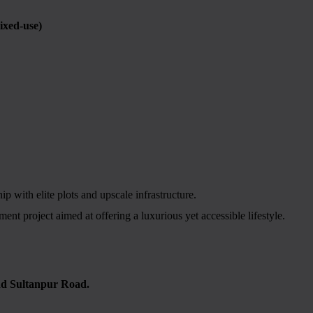
xed-use)
 with elite plots and upscale infrastructure.
t project aimed at offering a luxurious yet accessible lifestyle.
nd Sultanpur Road.