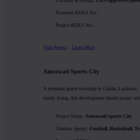
Location & Design:
LDA-approved plots,
Promoter RERA No :
Project RERA No :
Visit Project
Learn More
Amrawati Sports City
A premium gated township in Ghaila, Lucknow, tho
family living, this development blends luxury wit
Project Name:
Amrawati Sports City
Outdoor Sports :
Football, Basketball, T