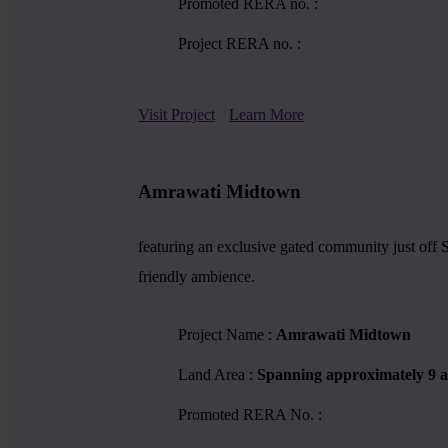
Promoted RERA no. :
Project RERA no. :
Visit Project
Learn More
Amrawati Midtown
featuring an exclusive gated community just off S
friendly ambience.
Project Name :
Amrawati Midtown
Land Area :
Spanning approximately 9 a
Promoted RERA No. :