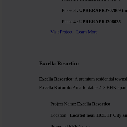
Phase 3 :
UPRERAPRJ707869 (mi
Phase 4 :
UPRERAPRJ396035
Visit Project
Learn More
Excella Resortico
Excella Resortico:
A premium residential township
Excella Kutumb:
An affordable 2–3 BHK apartmen
Project Name:
Excella Resortico
Location :
Located near HCL IT City a
Promoted RERA no. :