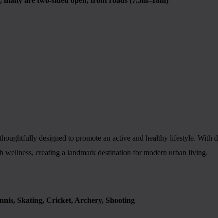
 many are two-sided open, front roads (7.5m–18m)
ughtfully designed to promote an active and healthy lifestyle. With ded
h wellness, creating a landmark destination for modern urban living.
ennis, Skating, Cricket, Archery, Shooting