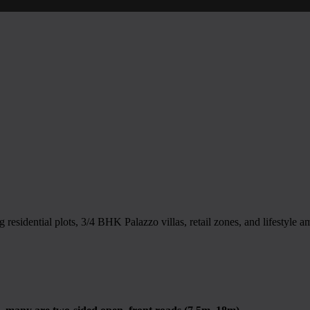
sidential plots, 3/4 BHK Palazzo villas, retail zones, and lifestyle a