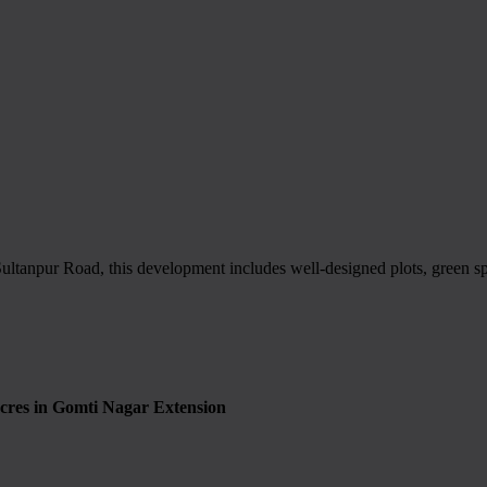
ultanpur Road, this development includes well-designed plots, green spac
cres in Gomti Nagar Extension