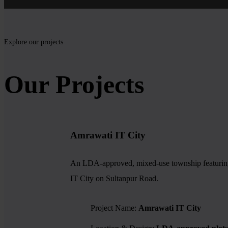
Explore our projects
Our Projects
Amrawati IT City
An LDA-approved, mixed-use township featuring re
IT City on Sultanpur Road.
Project Name:
Amrawati IT City