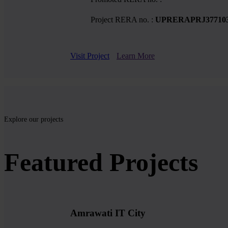
Project RERA no. :
UPRERAPRJ37710
Visit Project
Learn More
Explore our projects
Featured Projects
Amrawati IT City