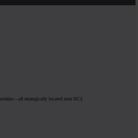
menities—all strategically located near HCL