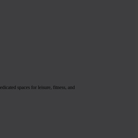
icated spaces for leisure, fitness, and