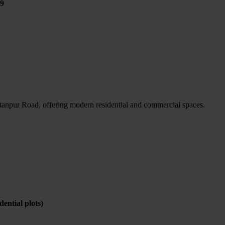
9
tanpur Road, offering modern residential and commercial spaces.
ntial plots)