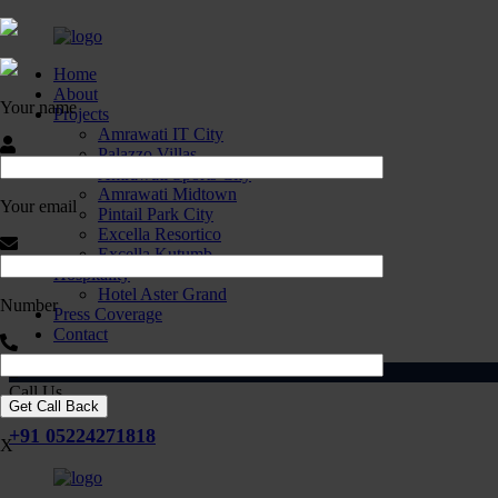
Home
About
Your name
Projects
Amrawati IT City
Palazzo Villas
Amrawati Sports City
Amrawati Midtown
Your email
Pintail Park City
Excella Resortico
Excella Kutumb
Hospitality
Hotel Aster Grand
Number
Press Coverage
Contact
Call Us
+91 05224271818
X