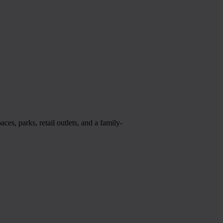
es, parks, retail outlets, and a family-