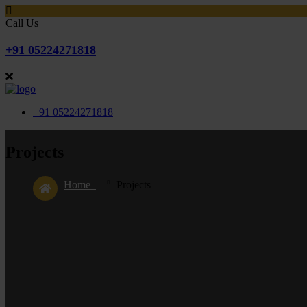
Call Us
+91 05224271818
+91 05224271818
Projects
Home
Projects