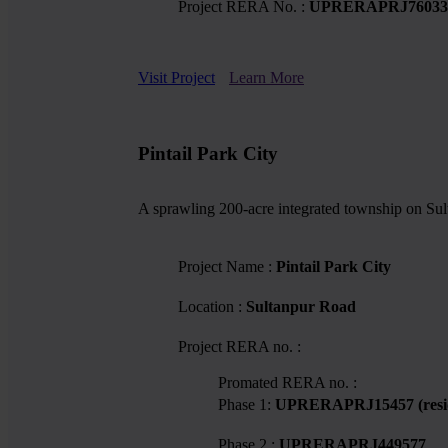
Project RERA No. :
UPRERAPRJ76033
Visit Project
Learn More
Pintail Park City
A sprawling 200-acre integrated township on Sul
Project Name :
Pintail Park City
Location :
Sultanpur Road
Project RERA no. :
Promated RERA no. :
Phase 1:
UPRERAPRJ15457 (reside
Phase 2 :
UPRERAPRJ449577